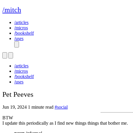
/mitch
/articles
/micros
/bookshelf
/uses
/articles
/micros
/bookshelf
/uses
Pet Peeves
Jun 19, 2024
1 minute read
#social
BTW
I update this periodically as I find new things things that bother me.