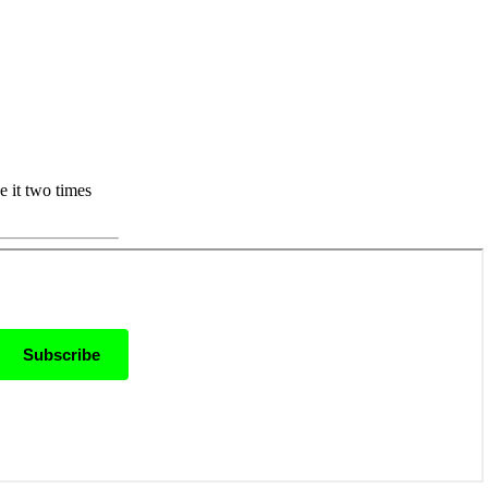
e it two times