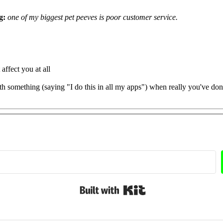
g:
one of my biggest pet peeves is poor customer service.
ffect you at all
h something (saying "I do this in all my apps") when really you've don