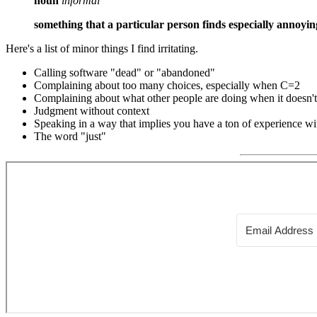
noun
informal
something that a particular person finds especially annoyin
Here's a list of minor things I find irritating.
Calling software "dead" or "abandoned"
Complaining about too many choices, especially when C=2
Complaining about what other people are doing when it doesn't a
Judgment without context
Speaking in a way that implies you have a ton of experience wit
The word "just"