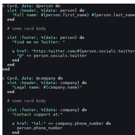
c
Card
,
data: 
@
person
do
slot
:header
,
%
{
data: 
person
}
do
"Full name: 
#{
person
.
first_name
}
#{
person
.
last_name
end
# some card body
slot
:footer
,
%
{
data: 
person
}
do
"Find me on Twitter: "
a
href: 
"https:twitter.com/
#{
person
.
socials
.
twitter
"@"
<>
person
.
socials
.
twitter
end
end
end
c
Card
,
data: 
@
company
do
slot
:header
,
%
{
data: 
company
}
do
"Legal name: 
#{
company
.
name
}
"
end
# some card body
slot
:footer
,
%
{
data: 
company
}
do
"Contact support at:"
a
href: 
"tel:"
<>
company
.
phone_number
do
person
.
phone_number
end