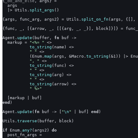
{
_do_and_else
,
args
}
=
args
|>
Utils
.
split_args
(
)
{
args
,
func_arg
,
args2
}
=
Utils
.
split_on_fn
(
args
,
{
[
]
,
{
func
,
_
,
[
{
arrow
,
_
,
[
[
{
arg
,
_
,
_
}
]
,
block
]
}
]
}
=
func_
Agent
.
update
(
buffer
,
fn
buf
->
markup
=
"<%= "
<>
to_string
(
name
)
<>
" "
<>
(
Enum
.
map
(
args
,
&
Macro
.
to_string
(
&
1
)
)
|>
Enu
", "
<>
to_string
(
func
)
<>
" "
<>
to_string
(
arg
)
<>
" "
<>
to_string
(
arrow
)
<>
" %>"
[
markup
|
buf
]
end
)
Agent
.
update
(
fn
buf
->
[
"
\n
"
|
buf
]
end
)
Utils
.
traverse
(
buffer
,
block
)
if
Enum
.
any?
(
args2
)
do
post_fn_args
=