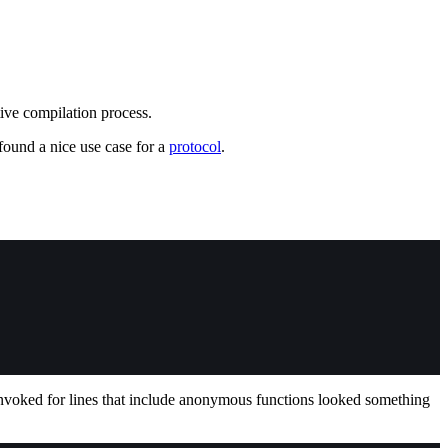
tive compilation process.
 found a nice use case for a
protocol
.
invoked for lines that include anonymous functions looked something