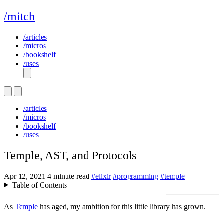
/mitch
/articles
/micros
/bookshelf
/uses
/articles
/micros
/bookshelf
/uses
Temple, AST, and Protocols
Apr 12, 2021
4 minute read
#elixir
#programming
#temple
Table of Contents
As
Temple
has aged, my ambition for this little library has grown.