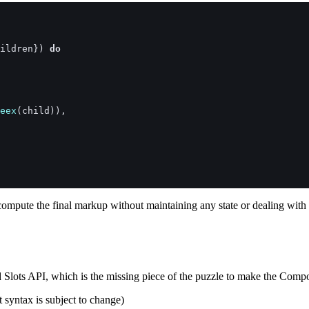
ildren
}
)
do
eex
(
child
)
)
,
 compute the final markup without maintaining any state or dealing wi
Slots API, which is the missing piece of the puzzle to make the Com
t syntax is subject to change)