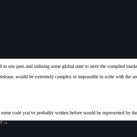
ll in one pass and utilizing some global state to store the compiled mark
0 release, would be extremely complex or impossible to write with the ar
w some code you've probably written before would be represented by th
f
->