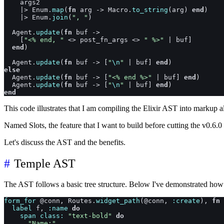
args2
|>
Enum
.
map
(
fn
arg
->
Macro
.
to_string
(
arg
)
end
)
|>
Enum
.
join
(
", "
)
Agent
.
update
(
fn
buf
->
[
"<% end, "
<>
post_fn_args
<>
" %>"
|
buf
]
end
)
Agent
.
update
(
fn
buf
->
[
"
\n
"
|
buf
]
end
)
else
Agent
.
update
(
fn
buf
->
[
"<% end %>"
|
buf
]
end
)
Agent
.
update
(
fn
buf
->
[
"
\n
"
|
buf
]
end
)
end
This code illustrates that I am compiling the Elixir AST into markup a
Named Slots, the feature that I want to build before cutting the v0.6.
Let's discuss the AST and the benefits.
Temple AST
The AST follows a basic tree structure. Below I've demonstrated ho
form_for
@
conn
,
Routes
.
widget_path
(
@
conn
,
:create
)
,
fn
label
f
,
:name
do
span
class: 
"text-bold"
do
"Name:"