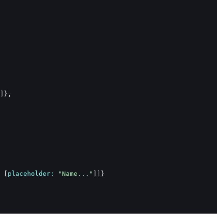
]
}
,
[
placeholder: 
"Name..."
]
]
}