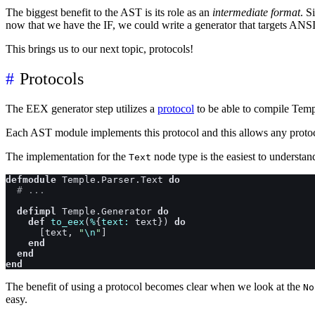
The biggest benefit to the AST is its role as an
intermediate format
. S
now that we have the IF, we could write a generator that targets AN
This brings us to our next topic, protocols!
Protocols
The EEX generator step utilizes a
protocol
to be able to compile Tem
Each AST module implements this protocol and this allows any protocol
The implementation for the
node type is the easiest to understan
Text
defmodule
Temple.Parser.Text
do
# ...
defimpl
Temple.Generator
do
def
to_eex
(
%
{
text: 
text
}
)
do
[
text
,
"
\n
"
]
end
end
end
The benefit of using a protocol becomes clear when we look at the
No
easy.