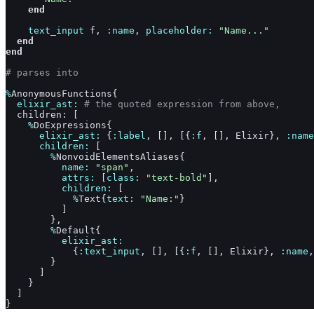
end
text_input
f
,
:name
,
placeholder: 
"Name..."
end
end
# parses into
%
AnonymousFunctions
{
elixir_ast: 
# the quoted expression from above,
children
: 
[
%
DoExpressions
{
elixir_ast: 
{
:label
,
[
]
,
[
{
:f
,
[
]
,
Elixir
}
,
:name
children: 
[
%
NonvoidElementsAliases
{
name: 
"span"
,
attrs: 
[
class: 
"text-bold"
]
,
children: 
[
%
Text
{
text: 
"Name:"
}
]
}
,
%
Default
{
elixir_ast:
{
:text_input
,
[
]
,
[
{
:f
,
[
]
,
Elixir
}
,
:name
,
}
]
}
]
}