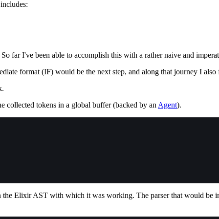
includes:
. So far I've been able to accomplish this with a rather naive and impera
mediate format (IF) would be the next step, and along that journey I also
k.
e collected tokens in a global buffer (backed by an
Agent
).
on the Elixir AST with which it was working. The parser that would be 