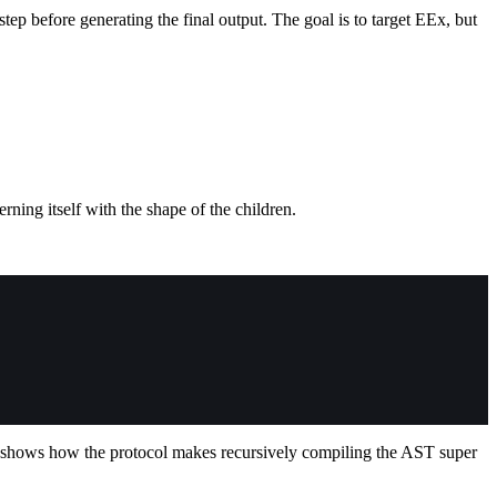
ep before generating the final output. The goal is to target EEx, but
ning itself with the shape of the children.
 shows how the protocol makes recursively compiling the AST super