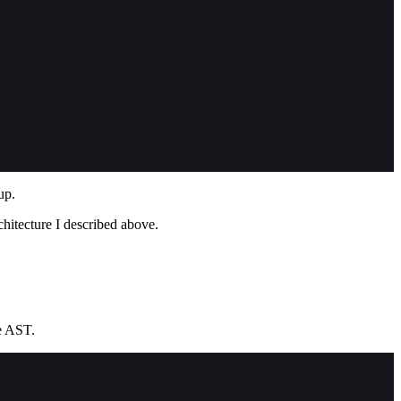
up.
chitecture I described above.
e AST.