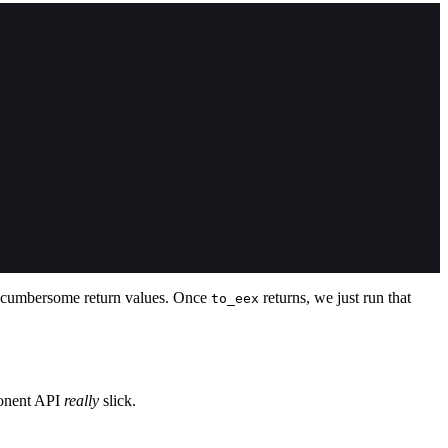
th cumbersome return values. Once
returns, we just run that
to_eex
ponent API
really
slick.