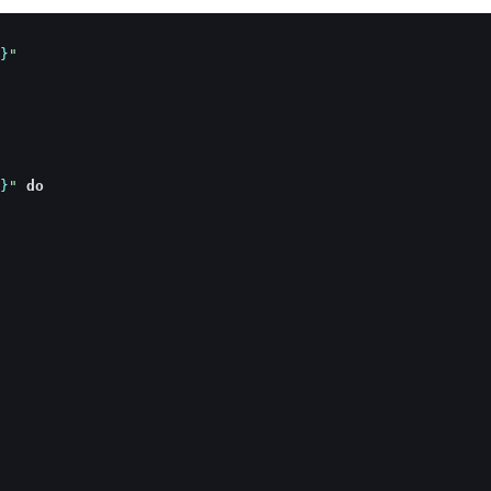
}
"
}
"
do