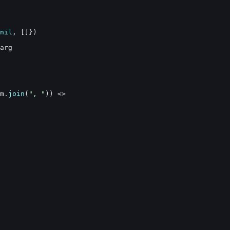
nil
,
[
]
}
)
arg
m
.
join
(
", "
)
)
<>