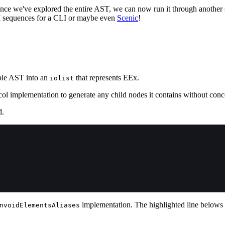
ince we've explored the entire AST, we can now run it through another st
SI sequences for a CLI or maybe even
Scenic
!
ple AST into an
that represents EEx.
iolist
 implementation to generate any child nodes it contains without concer
d.
implementation. The highlighted line belows
nvoidElementsAliases