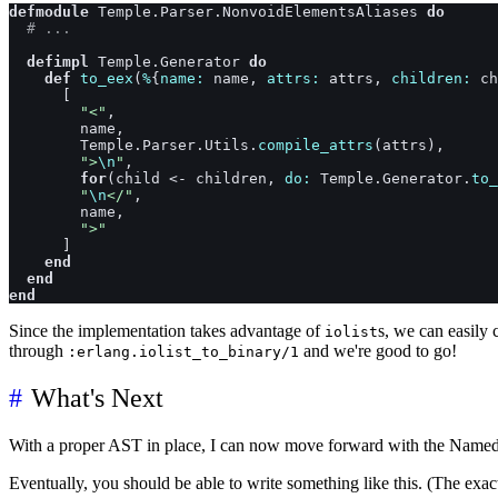
defmodule
Temple.Parser.NonvoidElementsAliases
do
# ...
defimpl
Temple.Generator
do
def
to_eex
(
%
{
name: 
name
,
attrs: 
attrs
,
children: 
ch
[
"<"
,
name
,
Temple.Parser.Utils
.
compile_attrs
(
attrs
)
,
">
\n
"
,
for
(
child
<-
children
,
do: 
Temple.Generator
.
to_
"
\n
</"
,
name
,
">"
]
end
end
end
Since the implementation takes advantage of
s, we can easily
iolist
through
and we're good to go!
:erlang.iolist_to_binary/1
What's Next
With a proper AST in place, I can now move forward with the Named 
Eventually, you should be able to write something like this. (The exac