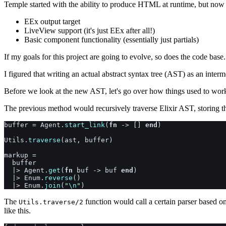
Temple started with the ability to produce HTML at runtime, but now 
EEx output target
LiveView support (it's just EEx after all!)
Basic component functionality (essentially just partials)
If my goals for this project are going to evolve, so does the code base
I figured that writing an actual abstract syntax tree (AST) as an inter
Before we look at the new AST, let's go over how things used to wor
The previous method would recursively traverse Elixir AST, storing th
buffer
=
Agent
.
start_link
(
fn
->
[
]
end
)
Utils
.
traverse
(
ast
,
buffer
)
markup
=
buffer
|>
Agent
.
get
(
fn
buf
->
buf
end
)
|>
Enum
.
reverse
(
)
|>
Enum
.
join
(
"
\n
"
)
The
function would call a certain parser based 
Utils.traverse/2
like this.