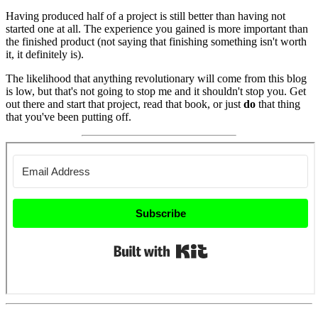
Having produced half of a project is still better than having not
started one at all. The experience you gained is more important than
the finished product (not saying that finishing something isn't worth
it, it definitely is).
The likelihood that anything revolutionary will come from this blog
is low, but that's not going to stop me and it shouldn't stop you. Get
out there and start that project, read that book, or just
do
that thing
that you've been putting off.