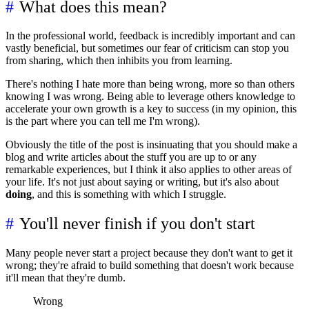
What does this mean?
In the professional world, feedback is incredibly important and can
vastly beneficial, but sometimes our fear of criticism can stop you
from sharing, which then inhibits you from learning.
There's nothing I hate more than being wrong, more so than others
knowing I was wrong. Being able to leverage others knowledge to
accelerate your own growth is a key to success (in my opinion, this
is the part where you can tell me I'm wrong).
Obviously the title of the post is insinuating that you should make a
blog and write articles about the stuff you are up to or any
remarkable experiences, but I think it also applies to other areas of
your life. It's not just about saying or writing, but it's also about
doing
, and this is something with which I struggle.
You'll never finish if you don't start
Many people never start a project because they don't want to get it
wrong; they're afraid to build something that doesn't work because
it'll mean that they're dumb.
Wrong