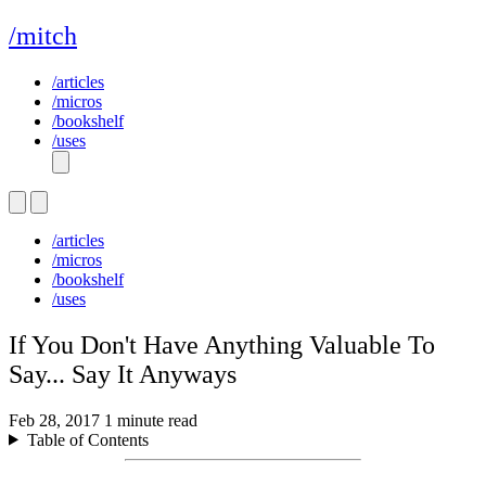
/mitch
/articles
/micros
/bookshelf
/uses
/articles
/micros
/bookshelf
/uses
If You Don't Have Anything Valuable To
Say... Say It Anyways
Feb 28, 2017
1 minute read
Table of Contents