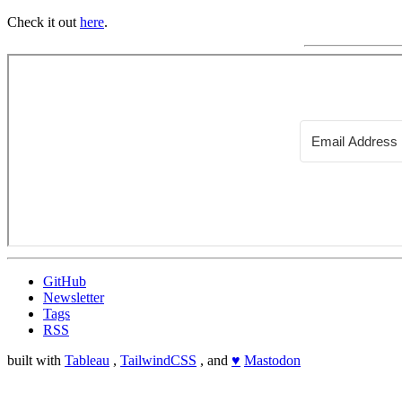
Check it out
here
.
GitHub
Newsletter
Tags
RSS
built with
Tableau
,
TailwindCSS
, and
♥
Mastodon