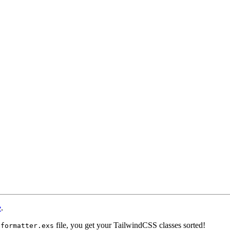
e
.
file, you get your TailwindCSS classes sorted!
.formatter.exs