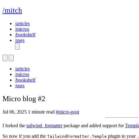
/mitch
/articles
/micros
/bookshelf
/uses
/articles
/micros
/bookshelf
/uses
Micro blog #2
Jul 06, 2025
1 minute read
#micro-post
I forked the
tailwind_formatter
package and added support for
Templ
So now if you add the
plugin to your
TailwindFormatter.Temple